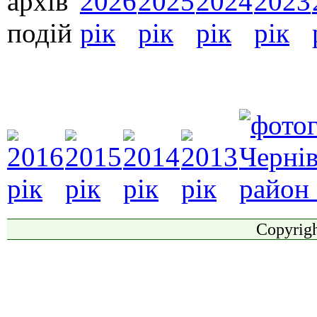
Copyrigh