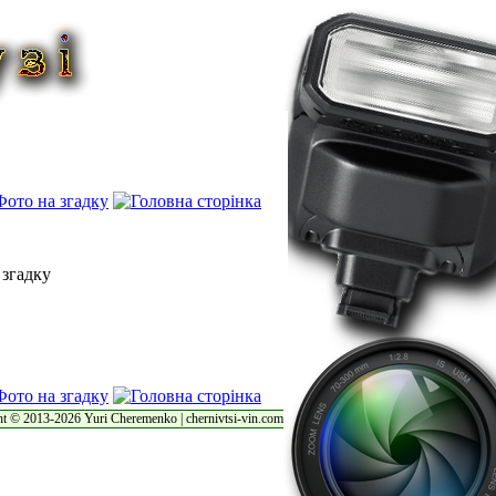
t © 2013-2026 Yuri Cheremenko | chernivtsi-vin.com