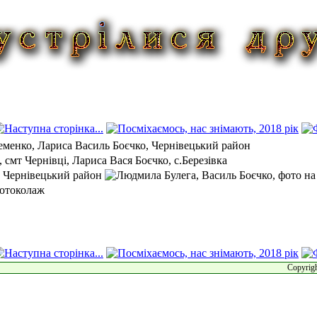
Copyrigh