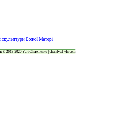
t © 2013-2026 Yuri Cheremenko | chernivtsi-vin.com