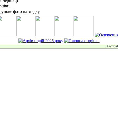
Copyrigh