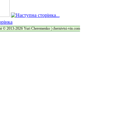
t © 2013-2026 Yuri Cheremenko | chernivtsi-vin.com