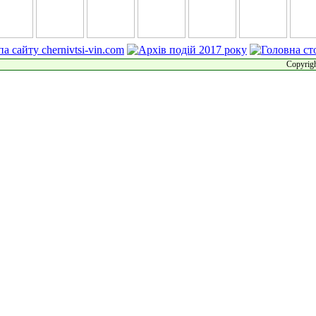
Copyrigh